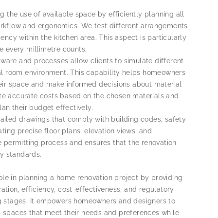
g the use of available space by efficiently planning all
rkflow and ergonomics. We test different arrangements
iency within the kitchen area. This aspect is particularly
 every millimetre counts.
tware and processes allow clients to simulate different
rtual room environment. This capability helps homeowners
 their space and make informed decisions about material
rate accurate costs based on the chosen materials and
an their budget effectively.
ailed drawings that comply with building codes, safety
ting precise floor plans, elevation views, and
 permitting process and ensures that the renovation
ry standards.
ole in planning a home renovation project by providing
ation, efficiency, cost-effectiveness, and regulatory
g stages. It empowers homeowners and designers to
en spaces that meet their needs and preferences while