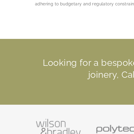
adhering to budgetary and regulatory constrain
Looking for a bespok
joinery, C