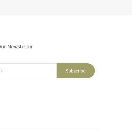
Our Newsletter