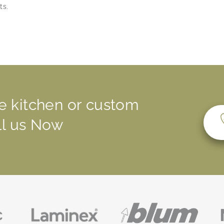
ts.
e kitchen or custom
all us Now