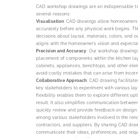
CAD workshop drawings are an indispensable tool
several reasons:
Visualisation
: CAD drawings allow homeowners 
accurately before any physical work begins. Thi
decisions about layout, materials, colors, and o
aligns with the homeowner’s vision and expectat
Precision and Accuracy
: Our workshop drawing
placement of components within the kitchen layou
cabinets, appliances, benchtops, and other eleme
avoid costly mistakes that can arise from inco
Collaborative
Approach
: CAD drawing facilitat
key stakeholders to experiment with various lay
flexibility enables them to explore different op
result. It also simplifies communication betwee
quickly review and provide feedback on design 
among various stakeholders involved in the ren
contractors, and suppliers. By sharing CAD draw
communicate their ideas, preferences, and requ