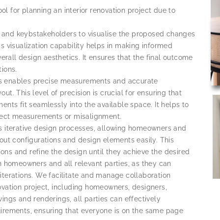
 for planning an interior renovation project due to
and keybstakeholders to visualise the proposed changes
s visualization capability helps in making informed
verall design aesthetics. It ensures that the final outcome
ions.
s enables precise measurements and accurate
t. This level of precision is crucial for ensuring that
nts fit seamlessly into the available space. It helps to
rrect measurements or misalignment.
es iterative design processes, allowing homeowners and
out configurations and design elements easily. This
tions and refine the design until they achieve the desired
n homeowners and all relevant parties, as they can
iterations. We facilitate and manage collaboration
ovation project, including homeowners, designers,
ings and renderings, all parties can effectively
irements, ensuring that everyone is on the same page