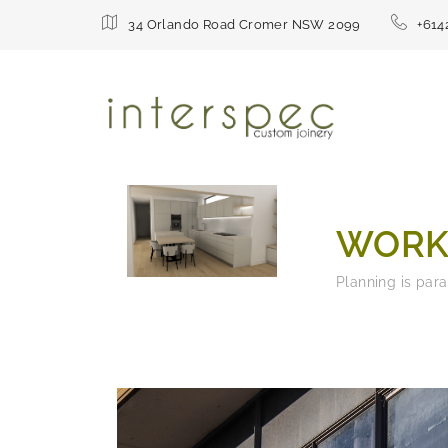
34 Orlando Road Cromer NSW 2099
+614
WORK
Planning is par