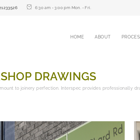
21233526
6:30 am - 3:00 pm Mon. - Fri.
HOME
ABOUT
PROCES
SHOP DRAWINGS
amount to joinery perfection. Interspec provides professionally 