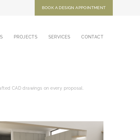
BOOK A DESIGN APPOINTMENT
S
PROJECTS
SERVICES
CONTACT
drafted CAD drawings on every proposal.