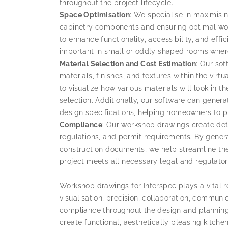
throughout the project lifecycle.
Space Optimisation
: We specialise in maximisin
cabinetry components and ensuring optimal wo
to enhance functionality, accessibility, and effic
important in small or oddly shaped rooms where
Material Selection and Cost Estimation
: Our sof
materials, finishes, and textures within the vi
to visualize how various materials will look in
selection. Additionally, our software can gene
design specifications, helping homeowners to pl
Compliance
: Our workshop drawings create det
regulations, and permit requirements. By genera
construction documents, we help streamline the
project meets all necessary legal and regulato
Workshop drawings for Interspec plays a vital r
visualisation, precision, collaboration, communic
compliance throughout the design and plannin
create functional, aesthetically pleasing kitch