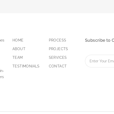
Subscribe to 
nes
HOME
PROCESS
ABOUT
PROJECTS
TEAM
SERVICES
TESTIMONIALS
CONTACT
in-
ers