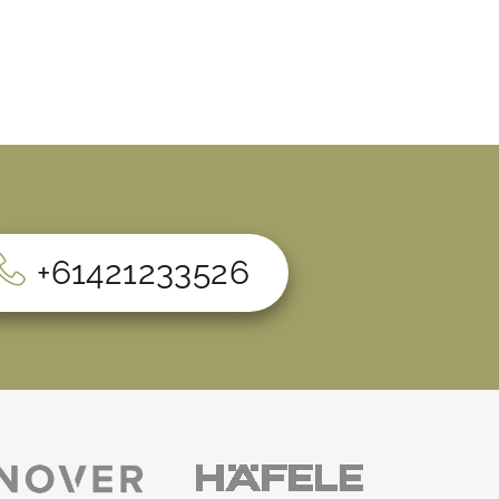
+61421233526