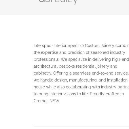
Interspec (Interior Specific) Custom Joinery combi
the expertise and precision of seasoned industry
professionals. We specialize in delivering high-end
architectural bespoke residential joinery and
cabinetry. Offering a seamless end-to-end service,
we handle design, manufacturing, and installation 
house while also collaborating with industry partn
to bring interior visions to life. Proudly crafted in
Cromer, NSW.