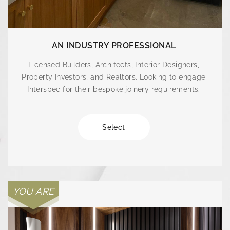
AN INDUSTRY PROFESSIONAL
Licensed Builders, Architects, Interior Designers,
Property Investors, and Realtors. Looking to engage
Interspec for their bespoke joinery requirements.
Select
YOU ARE