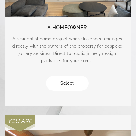
A HOMEOWNER
A residential home project where Interspec engages
directly with the owners of the property for bespoke
joinery services. Direct to public joinery design
packages for your home.
Select
YOU ARE