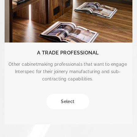
A TRADE PROFESSIONAL
Other cabinetmaking professionals that want to engage
Interspec for their joinery manufacturing and sub-
contracting capabilities.
Select