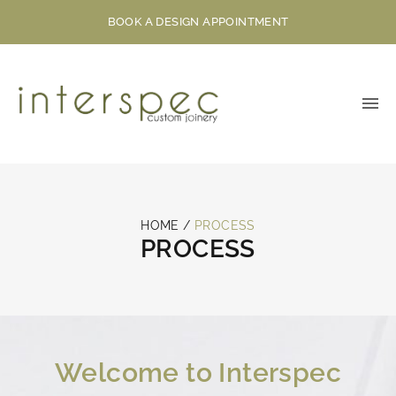
BOOK A DESIGN APPOINTMENT
HOME
/
PROCESS
PROCESS
Welcome to Interspec