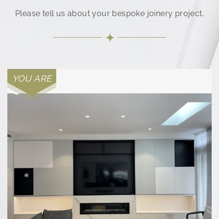
Please tell us about your bespoke joinery project.
YOU ARE