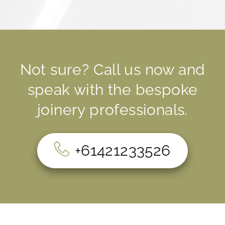
Not sure? Call us now and
speak with the bespoke
joinery professionals.
+61421233526