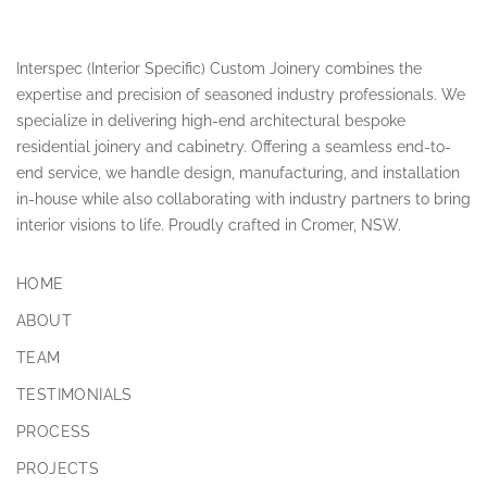
Interspec (Interior Specific) Custom Joinery combines the
expertise and precision of seasoned industry professionals. We
specialize in delivering high-end architectural bespoke
residential joinery and cabinetry. Offering a seamless end-to-
end service, we handle design, manufacturing, and installation
in-house while also collaborating with industry partners to bring
interior visions to life. Proudly crafted in Cromer, NSW.
HOME
ABOUT
TEAM
TESTIMONIALS
PROCESS
PROJECTS