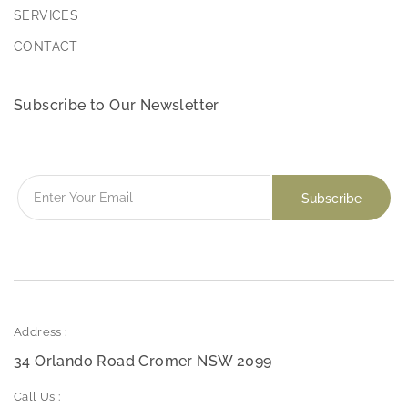
SERVICES
CONTACT
Subscribe to Our Newsletter
Address :
34 Orlando Road Cromer NSW 2099
Call Us :