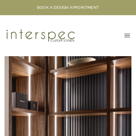
BOOK A DESIGN APPOINTMENT