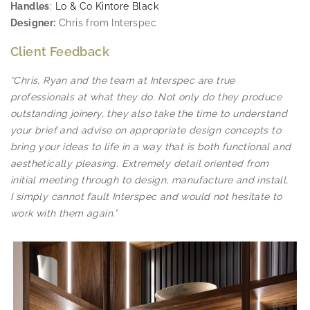
Handles
:
Lo & Co Kintore Black
Designer:
Chris from Interspec
Client Feedback
“Chris, Ryan and the team at Interspec are true
professionals at what they do. Not only do they produce
outstanding joinery, they also take the time to understand
your brief and advise on appropriate design concepts to
bring your ideas to life in a way that is both functional and
aesthetically pleasing. Extremely detail oriented from
initial meeting through to design, manufacture and install,
I simply cannot fault Interspec and would not hesitate to
work with them again.”