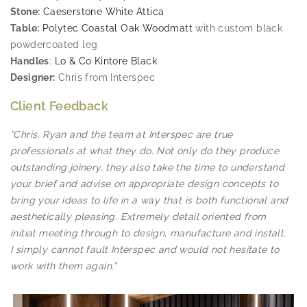
Stone:
Caeserstone White Attica
Table:
Polytec Coastal Oak Woodmatt
with custom black
powdercoated leg
Handles
:
Lo & Co Kintore Black
Designer:
Chris from Interspec
Client Feedback
“Chris, Ryan and the team at Interspec are true
professionals at what they do. Not only do they produce
outstanding joinery, they also take the time to understand
your brief and advise on appropriate design concepts to
bring your ideas to life in a way that is both functional and
aesthetically pleasing. Extremely detail oriented from
initial meeting through to design, manufacture and install,
I simply cannot fault Interspec and would not hesitate to
work with them again.”