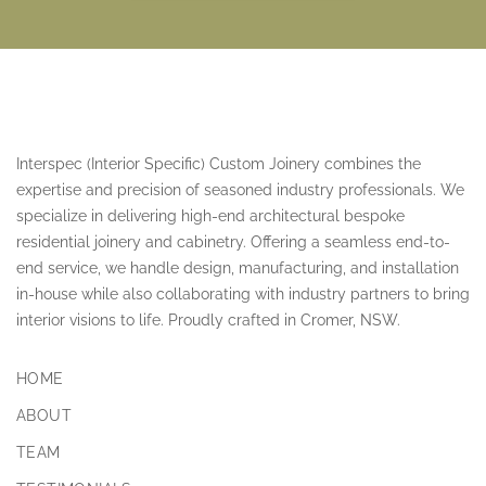
Interspec (Interior Specific) Custom Joinery combines the
expertise and precision of seasoned industry professionals. We
specialize in delivering high-end architectural bespoke
residential joinery and cabinetry. Offering a seamless end-to-
end service, we handle design, manufacturing, and installation
in-house while also collaborating with industry partners to bring
interior visions to life. Proudly crafted in Cromer, NSW.
HOME
ABOUT
TEAM