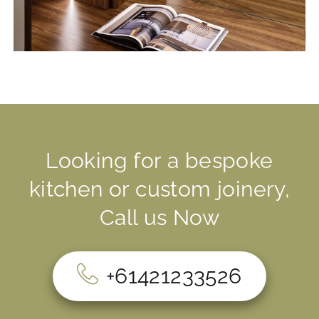
Looking for a bespoke
kitchen or custom joinery,
Call us Now
+61421233526