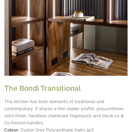
The Bondi Transitional
HOME OFFICE
This kitchen has both elements of traditional and
EVERYTHING IN IT'S CUSTOM BUILT
contemporary. It shares a thin shaker profile, polyurethane
PLACE, CHAT NOW
satin finish, handless sharknose fingerpulls and black Lo &
Co Kintore handles.
Colour:
Oyster Grey Polyurethane Satin 30%