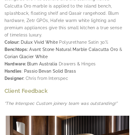
Calcutta Oro marble is applied to the island bench,
splashback, floating shelf and Qasair rangehood. Blum
hardware, Zetr GPOs, Hafele warm white lighting and
premium appliances give this small kitchen a true sense
of timeless luxury.
Colour:
Dulux Vivid White
Polyurethane Satin 30%
Benchtops:
Avant Stone Natural Marble Calacutta Oro
&
Corian Glacier White
Hardware:
Blum Australia
Drawers & Hinges
Handles
:
Passio Bevan Solid Brass
Designer:
Chris from Interspec
Client Feedback
“The Interspec Custom joinery team was outstanding!”