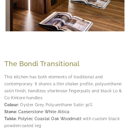
The Bondi Transitional
This kitchen has both elements of traditional and
contemporary. It shares a thin shaker profile, polyurethane
satin finish, handless sharknose fingerpulls and black Lo &
Co Kintore handles.
Colour:
Oyster Grey Polyurethane Satin 30%
Stone:
Caeserstone White Attica
Table:
Polytec Coastal Oak Woodmatt
with custom black
powdercoated leg