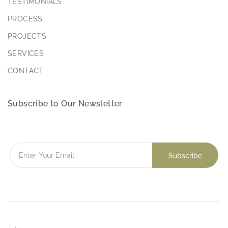
TESTIMONIALS
PROCESS
PROJECTS
SERVICES
CONTACT
Subscribe to Our Newsletter