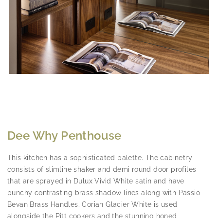
Dee Why Penthouse
This kitchen has a sophisticated palette. The cabinetry
consists of slimline shaker and demi round door profiles
that are sprayed in Dulux Vivid White satin and have
punchy contrasting brass shadow lines along with Passio
Bevan Brass Handles. Corian Glacier White is used
alongside the Pitt cookers and the stunning honed