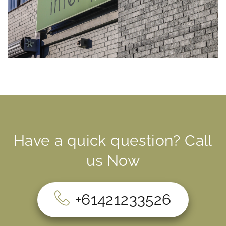
Have a quick question? Call
us Now
+61421233526