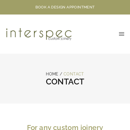
BOOK A DESIGN APPOINTMENT
HOME
/
CONTACT
CONTACT
For any custom joinery