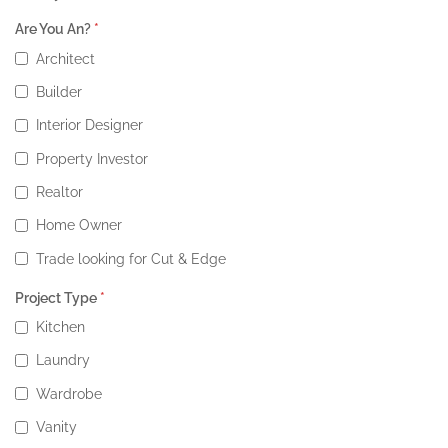
Are You An?
*
Architect
Builder
Interior Designer
Property Investor
Realtor
Home Owner
Trade looking for Cut & Edge
Project Type
*
Kitchen
Laundry
Wardrobe
Vanity