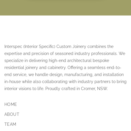
Interspec (Interior Specific) Custom Joinery combines the
expertise and precision of seasoned industry professionals. We
specialize in delivering high-end architectural bespoke
residential joinery and cabinetry. Offering a seamless end-to-
end service, we handle design, manufacturing, and installation
in-house while also collaborating with industry partners to bring
interior visions to life. Proudly crafted in Cromer, NSW.
HOME
ABOUT
TEAM