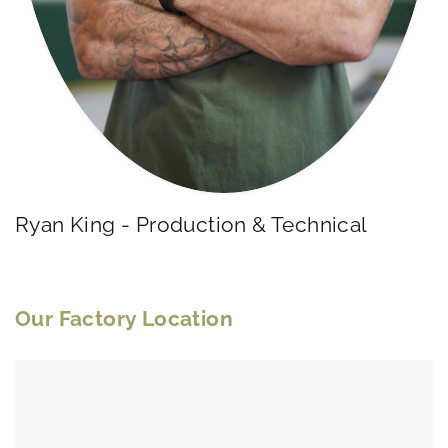
Ryan King - Production & Technical
Our Factory Location