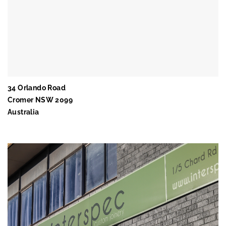
34 Orlando Road
Cromer NSW 2099
Australia