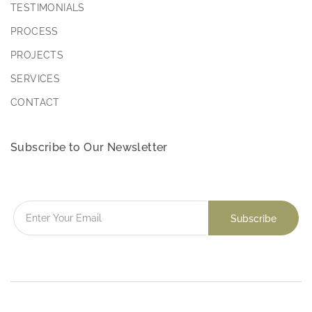
TESTIMONIALS
PROCESS
PROJECTS
SERVICES
CONTACT
Subscribe to Our Newsletter