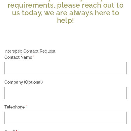
requirements, please reach out to
us today, we are always here to
help!
Interspec Contact Request
Contact Name
*
Company (Optional)
Telephone
*