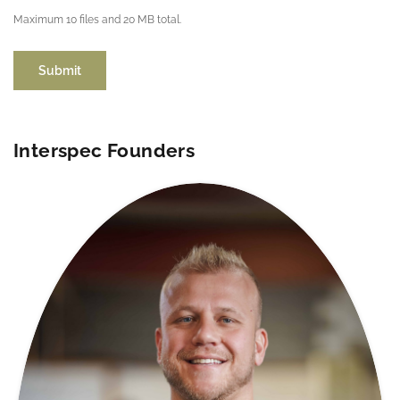
Maximum 10 files and 20 MB total.
Submit
Interspec Founders