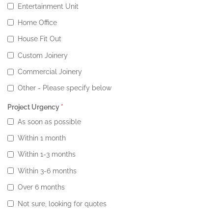
Entertainment Unit
Home Office
House Fit Out
Custom Joinery
Commercial Joinery
Other - Please specify below
Project Urgency
*
As soon as possible
Within 1 month
Within 1-3 months
Within 3-6 months
Over 6 months
Not sure, looking for quotes