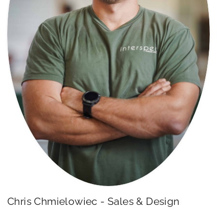
Chris Chmielowiec - Sales & Design