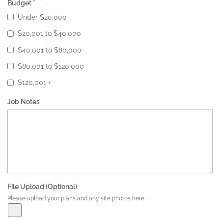
Budget
*
Under $20,000
$20,001 to $40,000
$40,001 to $80,000
$80,001 to $120,000
$120,001 +
Job Notes
File Upload (Optional)
Please upload your plans and any site photos here.