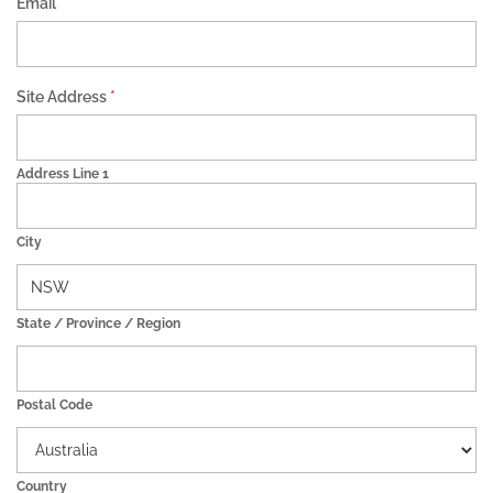
Email
*
Site Address
*
Address Line 1
City
State / Province / Region
Postal Code
Country