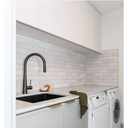
KITCHENS
INTERSPEC CUSTOM KITCHEN
PROJECTS