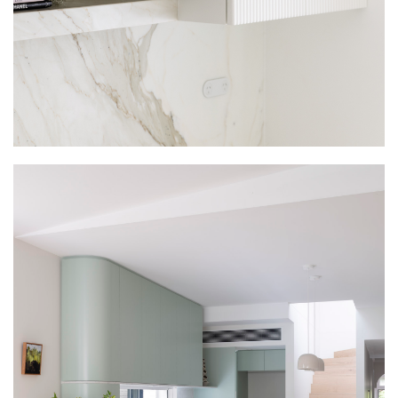
WARDROBES
INTERSPEC BESPOKE WARDROBE
COLLECTION