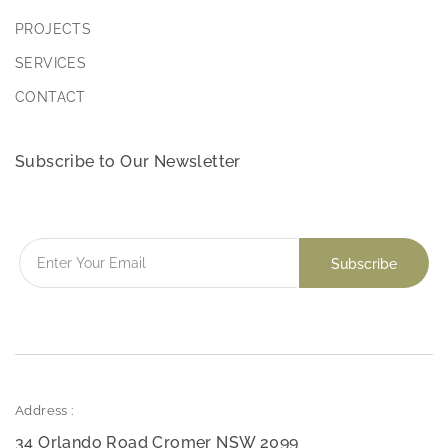
PROJECTS
SERVICES
CONTACT
Subscribe to Our Newsletter
Address :
34 Orlando Road Cromer NSW 2099