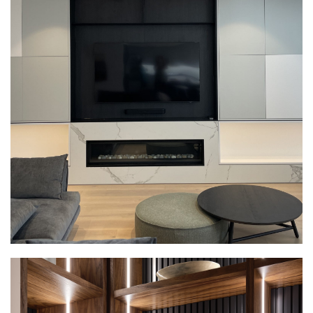
ENTERTAINMENT UNITS