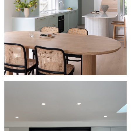
VANITIES
INTERSPEC UNIQUE VANITY
COLLECTION