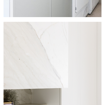
LAUNDRIES
INTERSPEC HOME LAUNDRY
PROJECTS