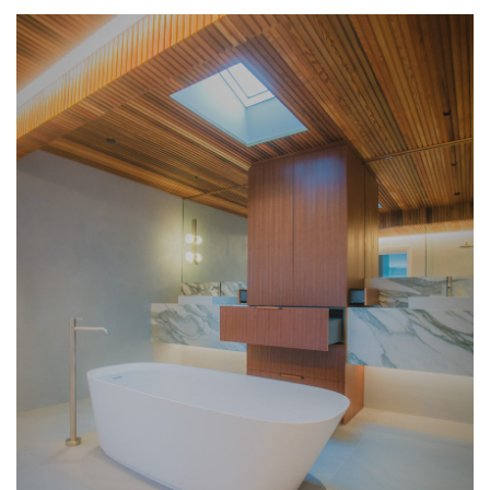
HOME
OFFICES
INTERSPEC HOME OFFICE PROJECTS