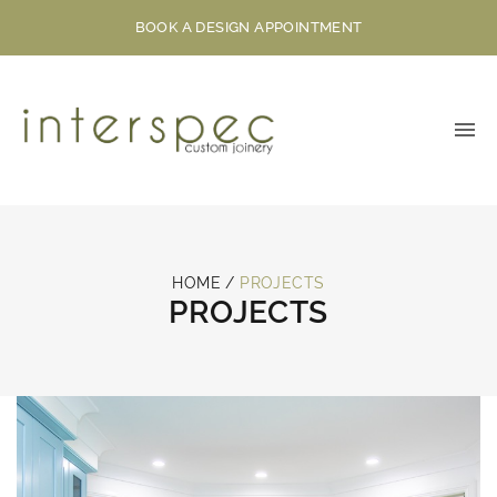
BOOK A DESIGN APPOINTMENT
HOME
/
PROJECTS
PROJECTS