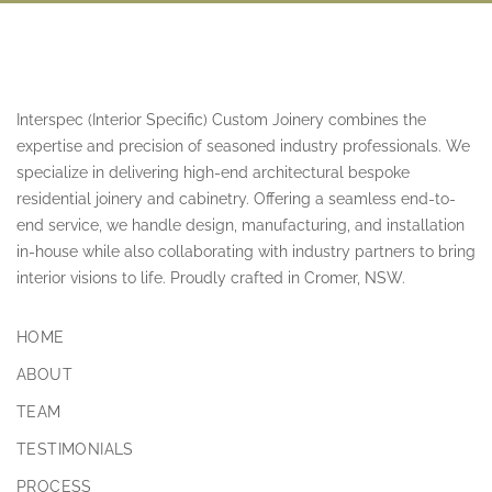
Interspec (Interior Specific) Custom Joinery combines the
expertise and precision of seasoned industry professionals. We
specialize in delivering high-end architectural bespoke
residential joinery and cabinetry. Offering a seamless end-to-
end service, we handle design, manufacturing, and installation
in-house while also collaborating with industry partners to bring
interior visions to life. Proudly crafted in Cromer, NSW.
HOME
ABOUT
TEAM
TESTIMONIALS
PROCESS