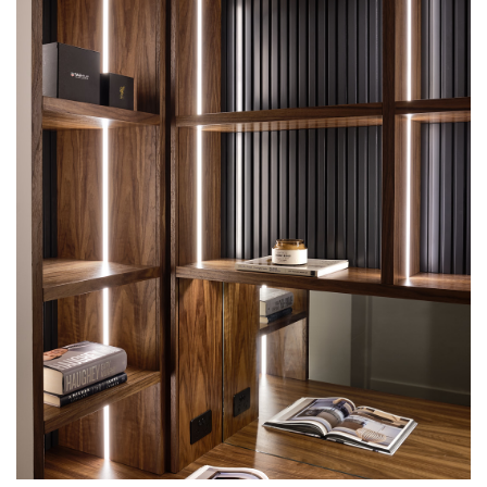
INTERSPEC CUSTOM UNIT PROJECTS