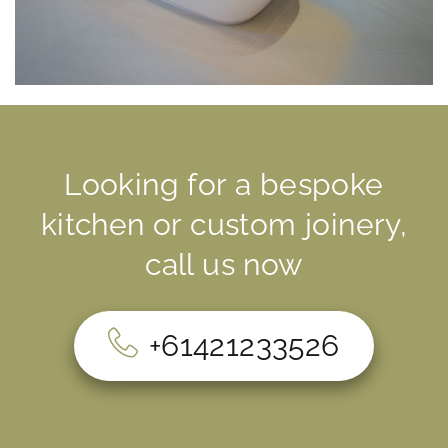
CUSTOM JOINERY
Looking for a bespoke
INTERSPEC UNIQUE PROJECTS.
TURNING IMAGINATION INTO REALITY
kitchen or custom joinery,
call us now
+61421233526