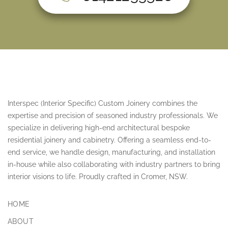
Interspec (Interior Specific) Custom Joinery combines the
expertise and precision of seasoned industry professionals. We
specialize in delivering high-end architectural bespoke
residential joinery and cabinetry. Offering a seamless end-to-
end service, we handle design, manufacturing, and installation
in-house while also collaborating with industry partners to bring
interior visions to life. Proudly crafted in Cromer, NSW.
HOME
ABOUT