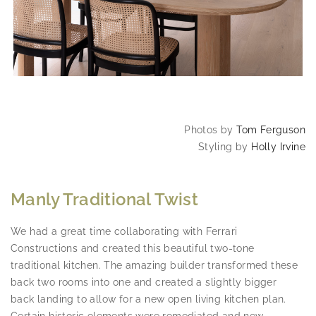
Photos by
Tom Ferguson
Styling by
Holly Irvine
Manly Traditional Twist
We had a great time collaborating with Ferrari
Constructions and created this beautiful two-tone
traditional kitchen. The amazing builder transformed these
back two rooms into one and created a slightly bigger
back landing to allow for a new open living kitchen plan.
Certain historic elements were remediated and new