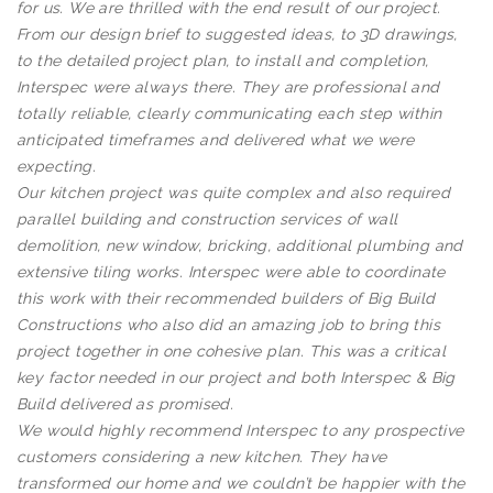
for us. We are thrilled with the end result of our project.
From our design brief to suggested ideas, to 3D drawings,
to the detailed project plan, to install and completion,
Interspec were always there. They are professional and
totally reliable, clearly communicating each step within
anticipated timeframes and delivered what we were
expecting.
Our kitchen project was quite complex and also required
parallel building and construction services of wall
demolition, new window, bricking, additional plumbing and
extensive tiling works. Interspec were able to coordinate
this work with their recommended builders of Big Build
Constructions who also did an amazing job to bring this
project together in one cohesive plan. This was a critical
key factor needed in our project and both Interspec & Big
Build delivered as promised.
We would highly recommend Interspec to any prospective
customers considering a new kitchen. They have
transformed our home and we couldn’t be happier with the