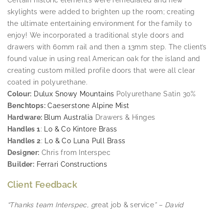
skylights were added to brighten up the room; creating
the ultimate entertaining environment for the family to
enjoy! We incorporated a traditional style doors and
drawers with 60mm rail and then a 13mm step. The client’s
found value in using real American oak for the island and
creating custom milled profile doors that were all clear
coated in polyurethane.
Colour:
Dulux Snowy Mountains
Polyurethane Satin 30%
Benchtops:
Caeserstone Alpine Mist
Hardware:
Blum Australia
Drawers & Hinges
Handles 1
:
Lo & Co Kintore Brass
Handles 2
:
Lo & Co Luna Pull Brass
Designer:
Chris from Interspec
Builder:
Ferrari Constructions
Client Feedback
“Thanks team Interspec, g
reat job & service
” – David