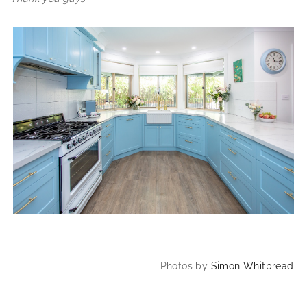
Photos by
Simon Whitbread