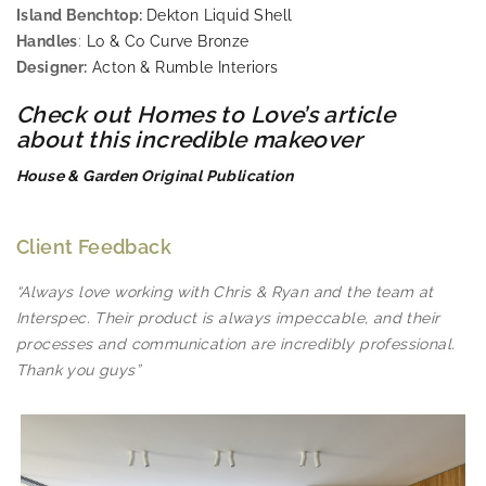
Island Benchtop:
Dekton Liquid Shell
Handles
:
Lo & Co Curve Bronze
Designer:
Acton & Rumble Interiors
Check out Homes to Love’s article
about this incredible makeover
House & Garden Original Publication
Client Feedback
“Always love working with Chris & Ryan and the team at
Interspec. Their product is always impeccable, and their
processes and communication are incredibly professional.
Thank you guys”