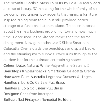
The beautiful Carlisle brass lip pulls by Lo & Co really add
a sense of luxury. With seating for the whole family of six,
we comprised timber look accents that mimic a furniture
inspired dining room table, but still provided added
storage of a functional kitchen island. The client’s boast
about their new kitchen’s ergonomic flow and how much
time is cherished in the kitchen rather than the formal
dining room. New generation (<28% Silica) Smartsone
Calacatta Crema clads the benchtops and splashbacks
and the stunning marble look surface runs through to the
outdoor bar for the ultimate entertaining space.
Colour:
Dulux Natural White
Polyurethane Satin 30%
Benchtops & Splashbacks:
Smartsone Calacatta Crema
Hardware:
Blum Australia
Legrabox Drawers & Hinges
Handles 1
:
Lo & Co Carlisle Pull Brass
Handles 2
:
Lo & Co Linear Pull Brass
Designer:
Chris from Interspec
Builder:
Rod Finlayson Remedial Builders