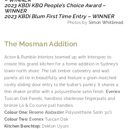
2023 KBDi KBQ People’s Choice Award –
WINNER
2023 KBDi Blum First Time Entry – WINNER
Photos by
Simon Whitbread
The Mosman Addition
Acton & Rumble Interiors teamed up with Interspec to
create this grand kitchen for a home addition in Sydney’s
lower north shore. The tall timber cabinetry and wall
panels all tie in beautifully and feature a grain-matched
cavity sliding door entry to the butler’s pantry. It shares a
thin shaker profile with a polyurethane satin finish,
Evenex
Tuscan Oak Panels, handless sharknose fingerpulls and
bronze Lo & Co curve pull handles.
Colour One:
Resene Alabaster
Polyurethane Satin 30%
Colour Two:
Evenex
Tuscan Oak
Kitchen Benchtop:
Dekton Uyuni