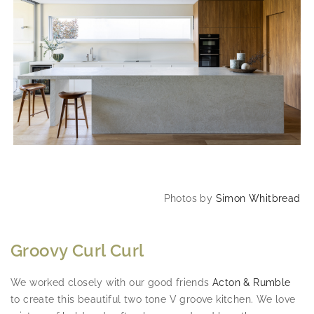
Photos by
Simon Whitbread
Groovy Curl Curl
We worked closely with our good friends
Acton & Rumble
to create this beautiful two tone V groove kitchen. We love