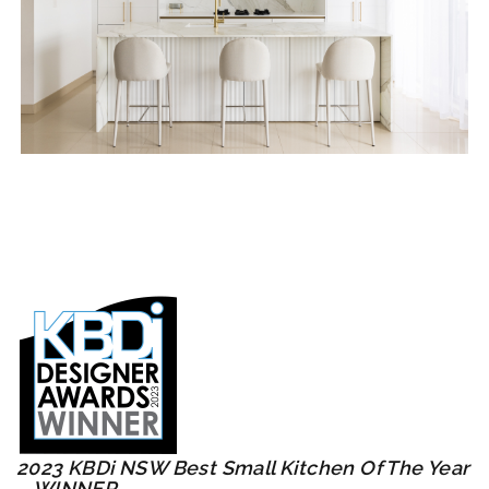
2023 KBDi NSW Best Small Kitchen Of The Year
– WINNER