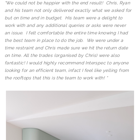
“
We could not be happier with the end result! Chris, Ryan
and his team not only delivered exactly what we asked for
but on time and in budget. His team were a delight to
work with and any additional queries or asks were never
an issue. I felt comfortable the entire time knowing I had
the best team in place to do the job. We were under a
time restraint and Chris made sure we hit the return date
on time. All the trades (organised by Chris) were also
fantastic! I would highly recommend Interspec to anyone
looking for an efficient team, infact I feel like yelling from
the rooftops that this is the team to work with!
“