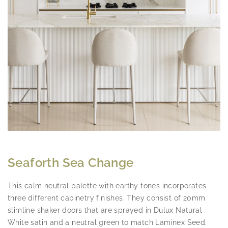
Seaforth Sea Change
This calm neutral palette with earthy tones incorporates
three different cabinetry finishes. They consist of 20mm
slimline shaker doors that are sprayed in Dulux Natural
White satin and a neutral green to match Laminex Seed.