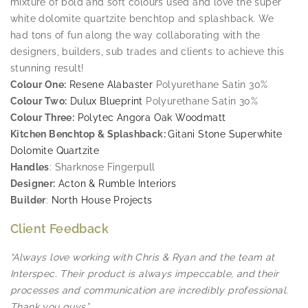
mixture of bold and soft colours used and love the super
white dolomite quartzite benchtop and splashback. We
had tons of fun along the way collaborating with the
designers, builders, sub trades and clients to achieve this
stunning result!
Colour One:
Resene Alabaster
Polyurethane Satin 30%
Colour Two:
Dulux Blueprint
Polyurethane Satin 30%
Colour Three:
Polytec Angora Oak Woodmatt
Kitchen Benchtop & Splashback:
Gitani Stone Superwhite
Dolomite Quartzite
Handles
: Sharknose Fingerpull
Designer:
Acton & Rumble Interiors
Builder
:
North House Projects
Client Feedback
“Always love working with Chris & Ryan and the team at
Interspec. Their product is always impeccable, and their
processes and communication are incredibly professional.
Thank you guys”