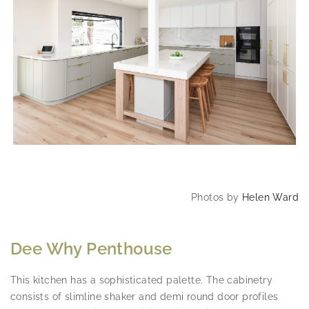
Photos by
Helen Ward
Dee Why Penthouse
This kitchen has a sophisticated palette. The cabinetry
consists of slimline shaker and demi round door profiles