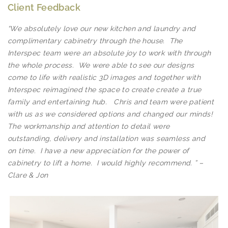
Client Feedback
“We absolutely love our new kitchen and laundry and
complimentary cabinetry through the house. The
Interspec team were an absolute joy to work with through
the whole process. We were able to see our designs
come to life with realistic 3D images and together with
Interspec reimagined the space to create create a true
family and entertaining hub. Chris and team were patient
with us as we considered options and changed our minds!
The workmanship and attention to detail were
outstanding, delivery and installation was seamless and
on time. I have a new appreciation for the power of
cabinetry to lift a home. I would highly recommend. ” –
Kitchens
Clare & Jon
ALL SIZES, SHAPES AND FINISHES CHAT
WITH A SPECIALIST TODAY