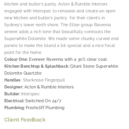
kitchen and butler’s panty. Acton & Rumble Interiors
engaged with Interspec to renovate and create an open
new kitchen and butler’s pantry for their client’s in
Sydney’s lower north shore. The Elton group Ravenna
veneer adds a rich tone that beautifully contrasts the
Superwhite Dolomite. We made some chunky curved end
panels to make the island a bit special and a nice focal
point for the home.
Colour One:
Eveneer Ravenna with a 30% clear coat.
Kitchen Benchtop & Splashback:
Gitani Stone Superwhite
Dolomite Quartzite
Handles
: Sharknose Fingerpull
Designer:
Acton & Rumble Interiors
Builder:
Interspec
Electrical:
Switched On 24/7
Plumbing:
Freshcliff Plumbing
Client Feedback