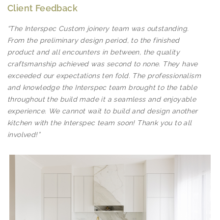
Client Feedback
“The Interspec Custom joinery team was outstanding.
From the preliminary design period, to the finished
product and all encounters in between, the quality
craftsmanship achieved was second to none. They have
exceeded our expectations ten fold. The professionalism
and knowledge the Interspec team brought to the table
throughout the build made it a seamless and enjoyable
experience. We cannot wait to build and design another
kitchen with the Interspec team soon! Thank you to all
involved!”