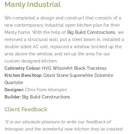
Manly Industrial
We completed a design and construct that consists of a
new contemporary industrial open kitchen plan for their
Manly home. With the help of
Big Build Constructions
, we
removed a structural wall, put a steel beam in, installed a
double sided AC unit, replaced a window, bricked up the
area above the window, and set up the area for our
custom designed kitchen.
Cabinetry Colour:
HVG WilsonArt Black Traceless
Kitchen Benchtop:
Gitani Stone Superwhite Dolomite
Quartzite
Designer:
Chris from Interspec
Builder:
Big Build Constructions
Client Feedback
“It is our absolute pleasure to write our feedback of
Interspec and the wonderful new kitchen they’ve created