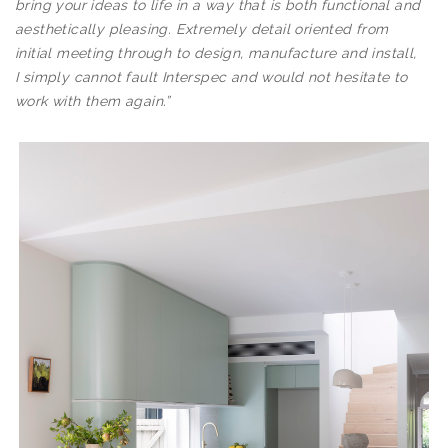
bring your ideas to life in a way that is both functional and
aesthetically pleasing. Extremely detail oriented from
initial meeting through to design, manufacture and install,
I simply cannot fault Interspec and would not hesitate to
work with them again.”