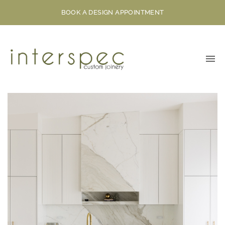
BOOK A DESIGN APPOINTMENT