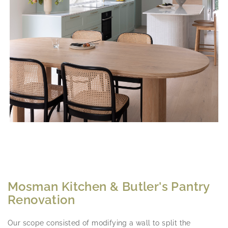
Mosman Kitchen & Butler's Pantry
Renovation
Our scope consisted of modifying a wall to split the