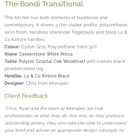
The Bondi Transitional
This kitchen has both elements of traditional and
contemporary. It shares a thin shaker profile, polyurethane
satin finish, handless sharknose fingerpulls and black Lo &
Co Kintore handles.
Colour:
Oyster Grey Polyurethane Satin 30%
Stone:
Caeserstone White Attica
Table:
Polytec Coastal Oak Woodmatt
with custom black
powdercoated leg
Handles
:
Lo & Co Kintore Black
Designer:
Chris from Interspec
Client Feedback
“Chris, Ryan and the team at Interspec are true
professionals at what they do. Not only do they produce
outstanding joinery, they also take the time to understand
your brief and advise on appropriate design concepts to