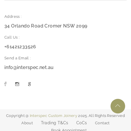
Address :
34 Orlando Road Cromer NSW 2099
Call Us :
+61421233526
Send a Email :
info@interspec.net.au
Copyright @
Interspec Custom Joinery
2025. All Rights Reserved
Trading T&Cs
CoCs
About
Contact
Book Appointment