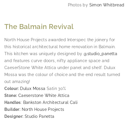
Photos by
Simon Whitbread
The Balmain Revival
North House Projects awarded Interspec the joinery for
this historical architectural home renovation in Balmain.
This kitchen was uniquely designed by
@studio_panetta
and features curve doors, nifty appliance space and
CaeserStone White Attica under panel and shelf. Dulux
Mossa was the colour of choice and the end result turned
out amazing!
Colour:
Dulux Mossa
Satin 30%
Stone:
Caeserstone White Attica
Handles
:
Bankston Architectural Cali
Builder:
North House Projects
Designer:
Studio Panetta