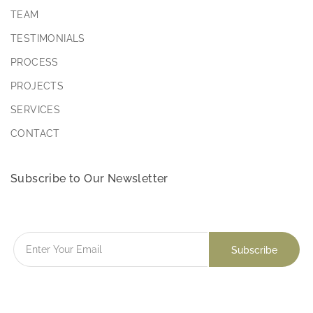
TEAM
TESTIMONIALS
PROCESS
PROJECTS
SERVICES
CONTACT
Subscribe to Our Newsletter