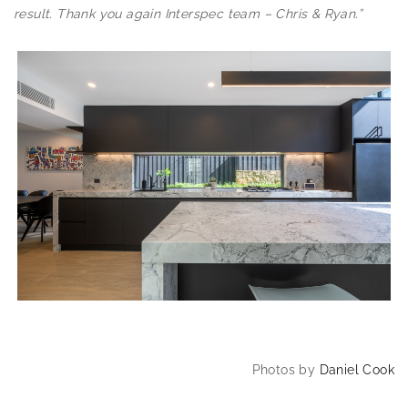
result. Thank you again Interspec team – Chris & Ryan.”
Photos by
Daniel Cook