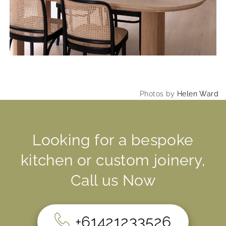
Photos by
Helen Ward
Looking for a bespoke
kitchen or custom joinery,
Call us Now
+61421233526