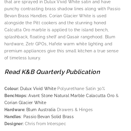
that are sprayed in Dulux Vivid White satin and have
punchy contrasting brass shadow lines along with Passio
Bevan Brass Handles. Corian Glacier White is used
alongside the Pitt cookers and the stunning honed
Calcutta Oro marble is applied to the island bench,
splashback, floating shelf and Qasair rangehood. Blum
hardware, Zetr GPOs, Hafele warm white lighting and
premium appliances give this small kitchen a true sense
of timeless luxury.
Read K&B Quarterly Publication
Colour:
Dulux Vivid White
Polyurethane Satin 30%
Benchtops:
Avant Stone Natural Marble Calacutta Oro
&
Corian Glacier White
Hardware:
Blum Australia
Drawers & Hinges
Handles
:
Passio Bevan Solid Brass
Designer:
Chris from Interspec